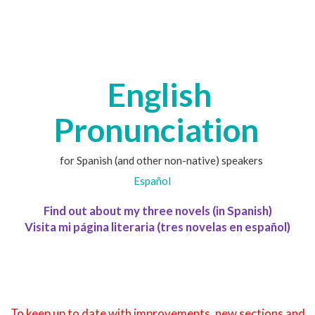
English
Pronunciation
for Spanish (and other non-native) speakers
Español
Find out about my three novels (in Spanish)
Visita mi página literaria (tres novelas en español)
To keep up to date with improvements, new sections and