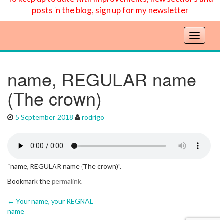
posts in the blog, sign up for my newsletter
T
o
g
g
name, REGULAR name
l
(The crown)
e
n
a
5 September, 2018
rodrigo
v
i
g
a
t
“name, REGULAR name (The crown)”.
i
Bookmark the
permalink
.
o
n
←
Your name, your REGNAL
Post navigation
name