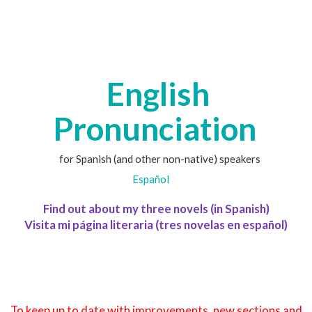
English
Pronunciation
for Spanish (and other non-native) speakers
Español
Find out about my three novels (in Spanish)
Visita mi página literaria (tres novelas en español)
To keep up to date with improvements, new sections and