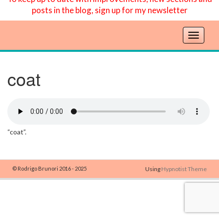
posts in the blog, sign up for my newsletter
T
o
g
g
coat
l
e
n
a
v
“coat”.
i
g
a
t
© Rodrigo Brunori 2016 - 2025
Using
Hypnotist Theme
i
o
n