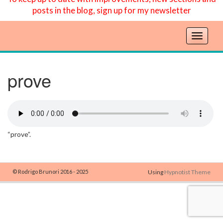
posts in the blog, sign up for my newsletter
T
o
g
g
prove
l
e
n
a
v
“prove”.
i
g
a
t
© Rodrigo Brunori 2016 - 2025
Using
Hypnotist Theme
i
o
n