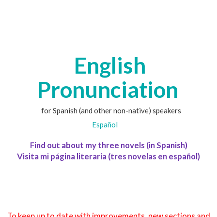
English
Pronunciation
for Spanish (and other non-native) speakers
Español
Find out about my three novels (in Spanish)
Visita mi página literaria (tres novelas en español)
To keep up to date with improvements, new sections and