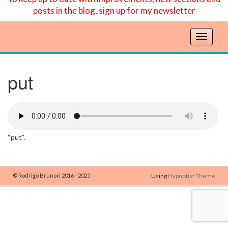
posts in the blog, sign up for my newsletter
T
o
g
g
put
l
e
n
a
v
“put”.
i
g
a
t
© Rodrigo Brunori 2016 - 2025
Using
Hypnotist Theme
i
o
n