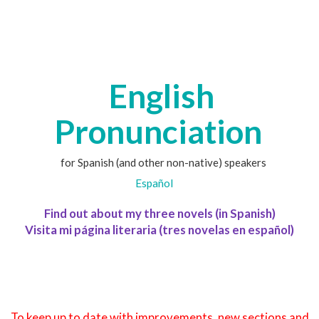
English
Pronunciation
for Spanish (and other non-native) speakers
Español
Find out about my three novels (in Spanish)
Visita mi página literaria (tres novelas en español)
To keep up to date with improvements, new sections and