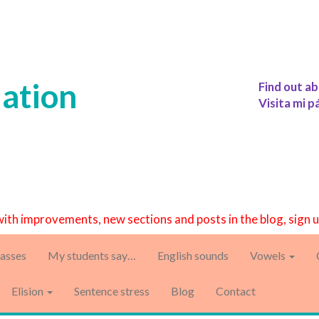
iation
Find out ab
Visita mi p
with improvements, new sections and posts in the blog, sign 
asses
My students say…
English sounds
Vowels
Elision
Sentence stress
Blog
Contact