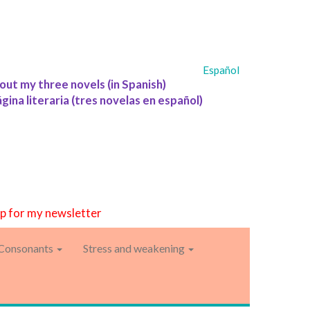
Español
out my three novels (in Spanish)
ágina literaria (tres novelas en español)
up for my newsletter
Consonants
Stress and weakening