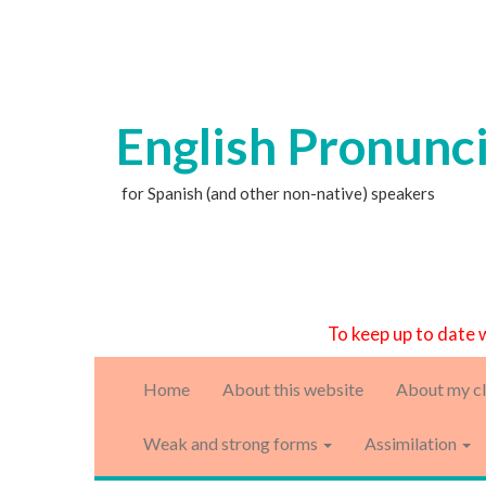
English Pronunc
for Spanish (and other non-native) speakers
To keep up to date 
Home
About this website
About my cl
Weak and strong forms
Assimilation