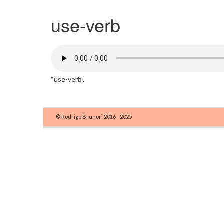
use-verb
“use-verb”.
© Rodrigo Brunori 2016 - 2025