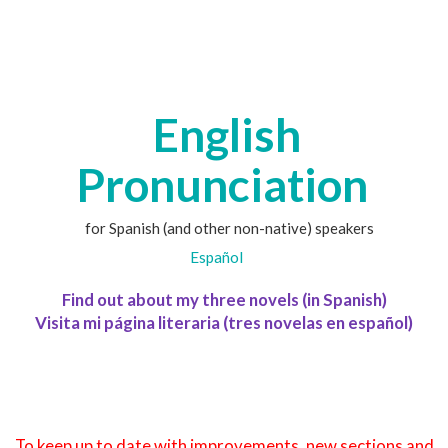
English
Pronunciation
for Spanish (and other non-native) speakers
Español
Find out about my three novels (in Spanish)
Visita mi página literaria (tres novelas en español)
To keep up to date with improvements, new sections and