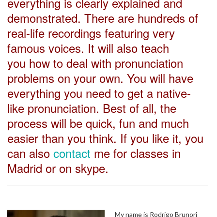
everything is clearly explained and
demonstrated. There are hundreds of
real-life recordings featuring very
famous voices. It will also teach
you how to deal with pronunciation
problems on your own. You will have
everything you need to get a native-
like pronunciation. Best of all, the
process will be quick, fun and much
easier than you think. If you like it, you
can also
contact
me for classes in
Madrid or on skype.
My name is Rodrigo Brunori