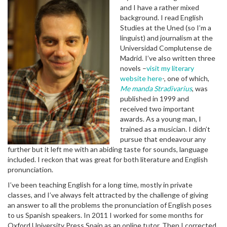
and I have a rather mixed
background. I read English
Studies at the Uned (so I’m a
linguist) and journalism at the
Universidad Complutense de
Madrid. I’ve also written three
novels –
visit my literary
website here
-, one of which,
Me manda Stradivarius
, was
published in 1999 and
received two important
awards. As a young man, I
trained as a musician. I didn’t
pursue that endeavour any
further but it left me with an abiding taste for sounds, language
included. I reckon that was great for both literature and English
pronunciation.
I’ve been teaching English for a long time, mostly in private
classes, and I’ve always felt attracted by the challenge of giving
an answer to all the problems the pronunciation of English poses
to us Spanish speakers. In 2011 I worked for some months for
Oxford University Press Spain as an online tutor. Then I corrected