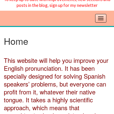
posts in the blog, sign up for my newsletter
T
o
g
g
Home
l
e
n
This website will help you improve your
a
v
English pronunciation. It has been
i
specially designed for solving Spanish
g
a
speakers’ problems, but everyone can
t
profit from it, whatever their native
i
o
tongue. It takes a highly scientific
n
approach, which means that