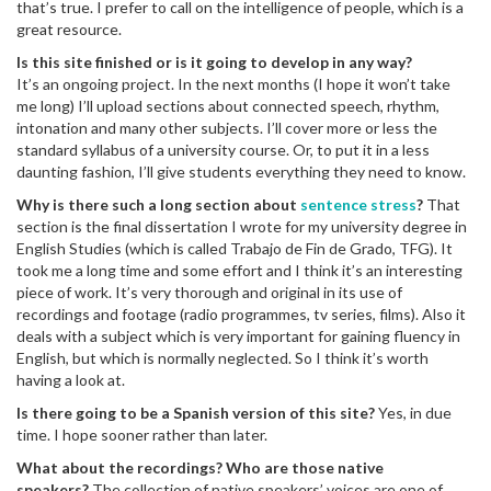
that’s true. I prefer to call on the intelligence of people, which is a
great resource.
Is this site finished or is it going to develop in any way?
It’s an ongoing project. In the next months (I hope it won’t take
me long) I’ll upload sections about connected speech, rhythm,
intonation and many other subjects. I’ll cover more or less the
standard syllabus of a university course. Or, to put it in a less
daunting fashion, I’ll give students everything they need to know.
Why is there such a long section about
sentence stress
?
That
section is the final dissertation I wrote for my university degree in
English Studies (which is called Trabajo de Fin de Grado, TFG). It
took me a long time and some effort and I think it’s an interesting
piece of work. It’s very thorough and original in its use of
recordings and footage (radio programmes, tv series, films). Also it
deals with a subject which is very important for gaining fluency in
English, but which is normally neglected. So I think it’s worth
having a look at.
Is there going to be a Spanish version of this site?
Yes, in due
time. I hope sooner rather than later.
What about the recordings? Who are those native
speakers?
The collection of native speakers’ voices are one of