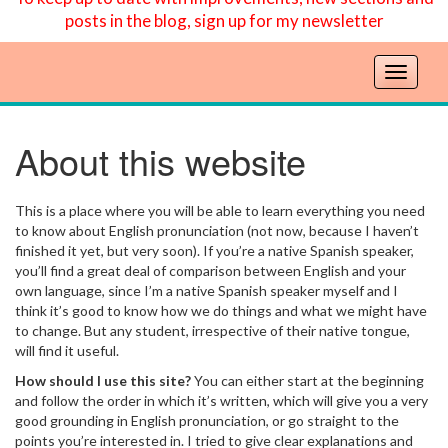
posts in the blog, sign up for my newsletter
T
o
g
g
About this website
l
e
n
This is a place where you will be able to learn everything you need
a
to know about English pronunciation (not now, because I haven’t
v
finished it yet, but very soon). If you’re a native Spanish speaker,
you’ll find a great deal of comparison between English and your
i
own language, since I’m a native Spanish speaker myself and I
g
think it’s good to know how we do things and what we might have
a
to change. But any student, irrespective of their native tongue,
t
will find it useful.
i
How should I use this site?
You can either start at the beginning
o
and follow the order in which it’s written, which will give you a very
n
good grounding in English pronunciation, or go straight to the
points you’re interested in. I tried to give clear explanations and