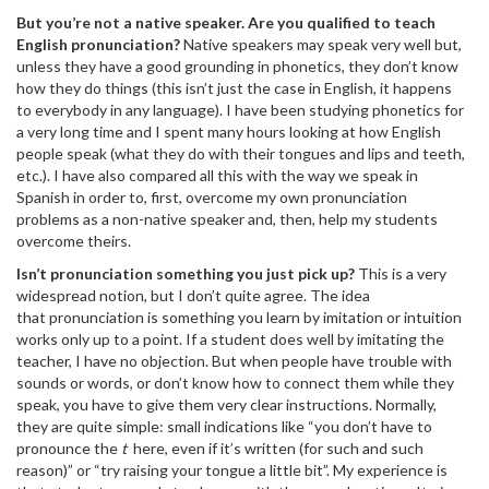
But you’re not a native speaker. Are you qualified to teach
English pronunciation?
Native speakers may speak very well but,
unless they have a good grounding in phonetics, they don’t know
how they do things (this isn’t just the case in English, it happens
to everybody in any language). I have been studying phonetics for
a very long time and I spent many hours looking at how English
people speak (what they do with their tongues and lips and teeth,
etc.). I have also compared all this with the way we speak in
Spanish in order to, first, overcome my own pronunciation
problems as a non-native speaker and, then, help my students
overcome theirs.
Isn’t pronunciation something you just pick up?
This is a very
widespread notion, but I don’t quite agree. The idea
that pronunciation is something you learn by imitation or intuition
works only up to a point. If a student does well by imitating the
teacher, I have no objection. But when people have trouble with
sounds or words, or don’t know how to connect them while they
speak, you have to give them very clear instructions. Normally,
they are quite simple: small indications like “you don’t have to
pronounce the
t
here, even if it’s written (for such and such
reason)” or “try raising your tongue a little bit”. My experience is