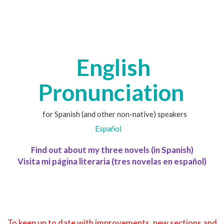
English
Pronunciation
for Spanish (and other non-native) speakers
Español
Find out about my three novels (in Spanish)
Visita mi página literaria (tres novelas en español)
To keep up to date with improvements, new sections and