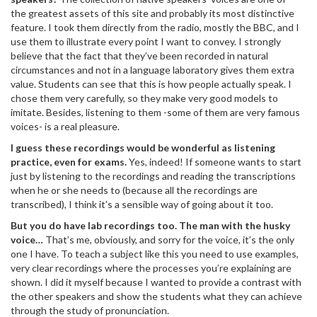
the greatest assets of this site and probably its most distinctive
feature. I took them directly from the radio, mostly the BBC, and I
use them to illustrate every point I want to convey. I strongly
believe that the fact that they’ve been recorded in natural
circumstances and not in a language laboratory gives them extra
value. Students can see that this is how people actually speak. I
chose them very carefully, so they make very good models to
imitate. Besides, listening to them -some of them are very famous
voices- is a real pleasure.
I guess these recordings would be wonderful as listening
practice, even for exams.
Yes, indeed! If someone wants to start
just by listening to the recordings and reading the transcriptions
when he or she needs to (because all the recordings are
transcribed), I think it’s a sensible way of going about it too.
But you do have lab recordings too. The man with the husky
voice…
That’s me, obviously, and sorry for the voice, it’s the only
one I have. To teach a subject like this you need to use examples,
very clear recordings where the processes you’re explaining are
shown. I did it myself because I wanted to provide a contrast with
the other speakers and show the students what they can achieve
through the study of pronunciation.