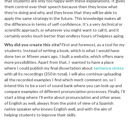
that students are only too happy with these explanations. It gives
them control over their speech because then they know what
they’re doing and why, and they know that they will be able to
apply the same strategy in the future. This knowledge makes all
the difference in terms of self-confidence. It’s a very
technical
or
scientific
approach, or whatever you might want to call it, and it
certainly works much better than endless hours of helpless aping.
Why did you create this site?
First and foremost, as a tool for my
students. Instead of writing a book, which is what I would have
done ten or fifteen years ago, I built a website, which offers many
more possibilities. Apart from that, I wanted to have a place
where I could publish my final dissertation about
sentence stress
with all its recordings (350 in total). I will also continue uploading
all the recorded examples I find which merit comment on, so I
intend this to be a sort of sound bank where you can look up and
compare examples of different pronunciation processes. Finally, I’ll
start a blog where I’ll write about pronunciation and other areas
of English as well, always from the point of view of a Spanish
native speaker who knows English well, and with the aim of
helping students to improve their skills.