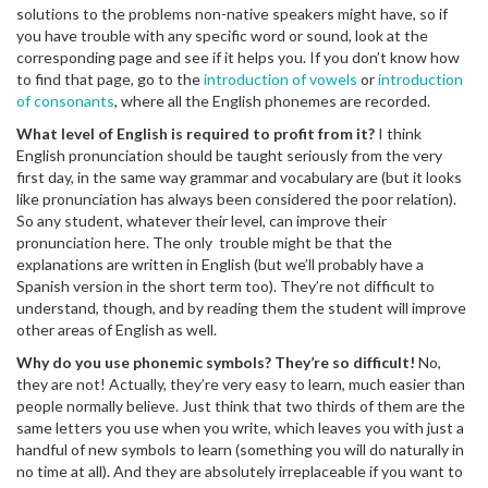
solutions to the problems non-native speakers might have, so if
you have trouble with any specific word or sound, look at the
corresponding page and see if it helps you. If you don’t know how
to find that page, go to the
introduction of vowels
or
introduction
of consonants
, where all the English phonemes are recorded.
What level of English is required to profit from it?
I think
English pronunciation should be taught seriously from the very
first day, in the same way grammar and vocabulary are (but it looks
like pronunciation has always been considered the poor relation).
So any student, whatever their level, can improve their
pronunciation here. The only trouble might be that the
explanations are written in English (but we’ll probably have a
Spanish version in the short term too). They’re not difficult to
understand, though, and by reading them the student will improve
other areas of English as well.
Why do you use phonemic symbols? They’re so difficult!
No,
they are not! Actually, they’re very easy to learn, much easier than
people normally believe. Just think that two thirds of them are the
same letters you use when you write, which leaves you with just a
handful of new symbols to learn (something you will do naturally in
no time at all). And they are absolutely irreplaceable if you want to