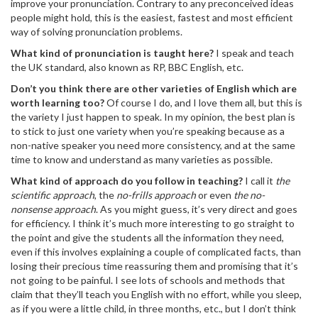
improve your pronunciation. Contrary to any preconceived ideas
people might hold, this is the easiest, fastest and most efficient
way of solving pronunciation problems.
What kind of pronunciation is taught here?
I speak and teach
the UK standard, also known as RP, BBC English, etc.
Don’t you think there are other varieties of English which are
worth learning too?
Of course I do, and I love them all, but this is
the variety I just happen to speak. In my opinion, the best plan is
to stick to just one variety when you’re speaking because as a
non-native speaker you need more consistency, and at the same
time to know and understand as many varieties as possible.
What kind of approach do you follow in teaching?
I call it
the
scientific approach
, the
no-frills approach
or even
the no-
nonsense approach
. As you might guess, it’s very direct and goes
for efficiency. I think it’s much more interesting to go straight to
the point and give the students all the information they need,
even if this involves explaining a couple of complicated facts, than
losing their precious time reassuring them and promising that it’s
not going to be painful. I see lots of schools and methods that
claim that they’ll teach you English with no effort, while you sleep,
as if you were a little child, in three months, etc., but I don’t think