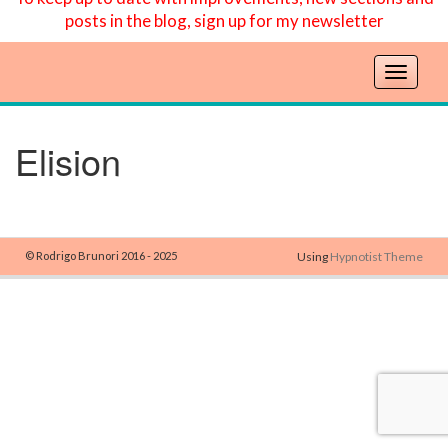
posts in the blog, sign up for my newsletter
T
o
g
g
Elision
l
e
n
a
v
© Rodrigo Brunori 2016 - 2025
Using
Hypnotist Theme
i
g
a
t
i
o
n