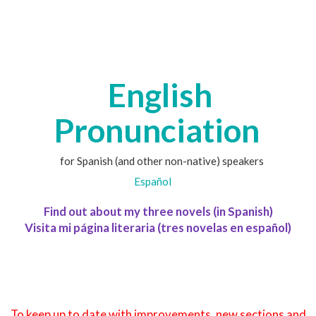
English
Pronunciation
for Spanish (and other non-native) speakers
Español
Find out about my three novels (in Spanish)
Visita mi página literaria (tres novelas en español)
To keep up to date with improvements, new sections and