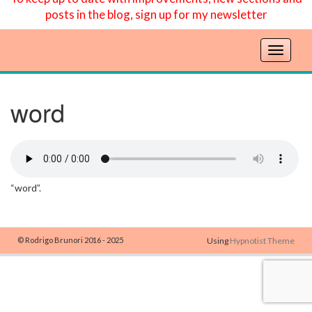
posts in the blog, sign up for my newsletter
T
o
g
g
word
l
e
n
a
v
“word”.
i
g
a
t
© Rodrigo Brunori 2016 - 2025
Using
Hypnotist Theme
i
o
n