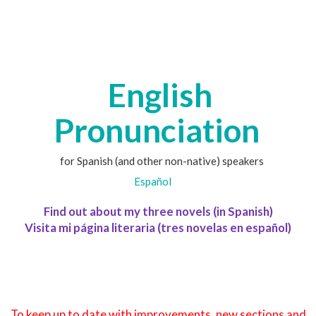
English
Pronunciation
for Spanish (and other non-native) speakers
Español
Find out about my three novels (in Spanish)
Visita mi página literaria (tres novelas en español)
To keep up to date with improvements, new sections and