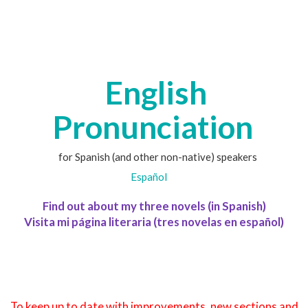
English
Pronunciation
for Spanish (and other non-native) speakers
Español
Find out about my three novels (in Spanish)
Visita mi página literaria (tres novelas en español)
To keep up to date with improvements, new sections and