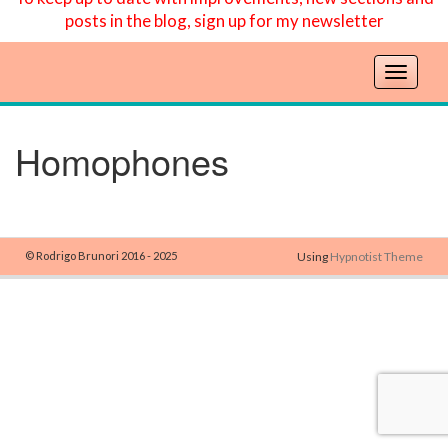
posts in the blog, sign up for my newsletter
T
o
g
g
Homophones
l
e
n
a
v
© Rodrigo Brunori 2016 - 2025
Using
Hypnotist Theme
i
g
a
t
i
o
n