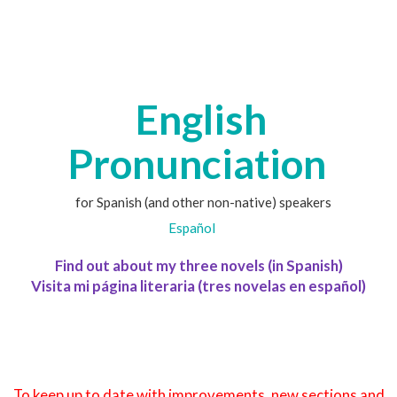
English
Pronunciation
for Spanish (and other non-native) speakers
Español
Find out about my three novels (in Spanish)
Visita mi página literaria (tres novelas en español)
To keep up to date with improvements, new sections and