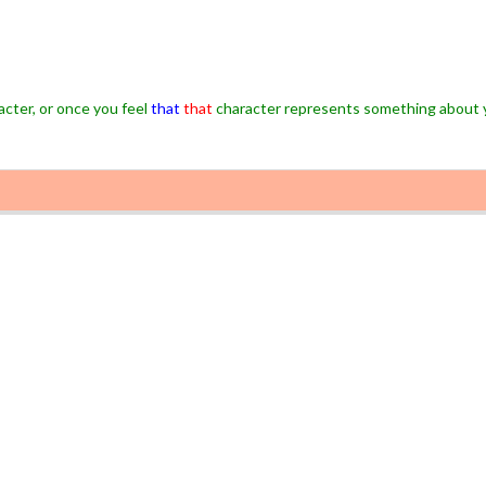
cter, or once you feel
that
that
character represents something about 