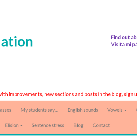
iation
Find out ab
Visita mi p
with improvements, new sections and posts in the blog, sign 
asses
My students say…
English sounds
Vowels
Elision
Sentence stress
Blog
Contact