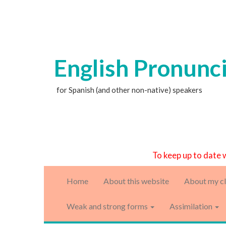
English Pronunc
for Spanish (and other non-native) speakers
To keep up to date 
Home
About this website
About my cl
Weak and strong forms
Assimilation