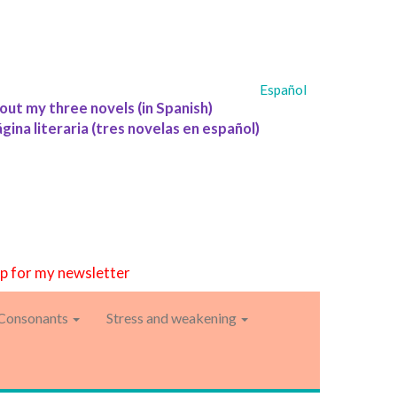
Español
out my three novels (in Spanish)
ágina literaria (tres novelas en español)
up for my newsletter
Consonants
Stress and weakening