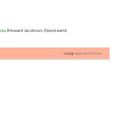
you
(Howard Jacobson, OpenLearn).
Using
Hypnotist Theme