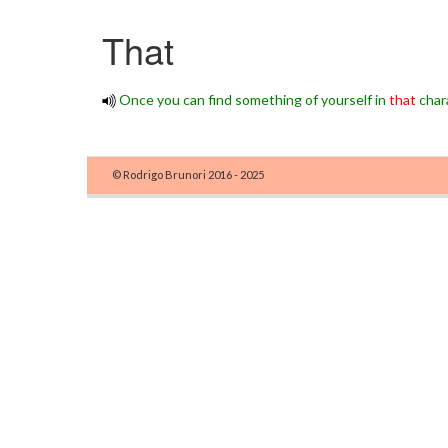
That
Once you can find something of yourself in
that
chara
© Rodrigo Brunori 2016 - 2025