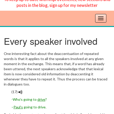
posts in the blog, sign up for my newsletter
T
o
g
g
Every speaker involved
l
e
n
One interesting fact about the deaccentuation of repeated
a
words is that it applies to all the speakers involved at any given
v
moment in the exchange. This means that, if a word has already
been uttered, the next speakers acknowledge that that lexical
i
item is now considered old information by deaccenting it
g
whenever they have to repeat it. Thus the process can be traced
a
in dialogues too.
t
i
(17)
o
-Who’s going to
drive
?
n
–
Paul’s
going to drive.