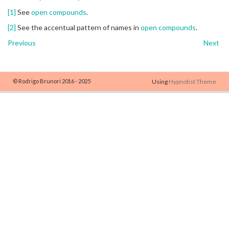
[1]
See
open compounds
.
[2]
See the accentual pattern of names in
open compounds
.
Previous
Next
© Rodrigo Brunori 2016 - 2025
Using
Hypnotist Theme