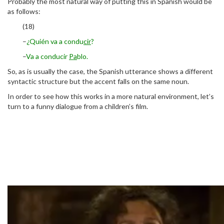
Probably the most natural way of putting this in Spanish would be
as follows:
(18)
–
¿Quién va a condu
cir
?
–
Va a conducir
Pa
blo.
So, as is usually the case, the Spanish utterance shows a different
syntactic structure but the accent falls on the same noun.
In order to see how this works in a more natural environment, let’s
turn to a funny dialogue from a children’s film.