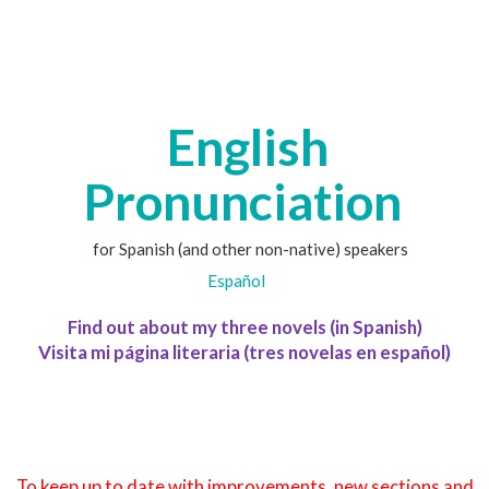
English
Pronunciation
for Spanish (and other non-native) speakers
Español
Find out about my three novels (in Spanish)
Visita mi página literaria (tres novelas en español)
To keep up to date with improvements, new sections and