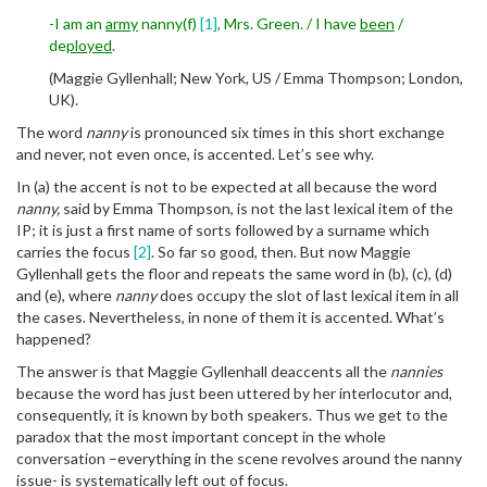
-I am an
army
nanny(f)
[1]
, Mrs. Green. / I have
been
/
de
ployed
.
(Maggie Gyllenhall; New York, US / Emma Thompson; London,
UK).
The word
nanny
is pronounced six times in this short exchange
and never, not even once, is accented. Let’s see why.
In (a) the accent is not to be expected at all because the word
nanny,
said by Emma Thompson, is not the last lexical item of the
IP; it is just a first name of sorts followed by a surname which
carries the focus
[2]
. So far so good, then. But now Maggie
Gyllenhall gets the floor and repeats the same word in (b), (c), (d)
and (e), where
nanny
does occupy the slot of last lexical item in all
the cases. Nevertheless, in none of them it is accented. What’s
happened?
The answer is that Maggie Gyllenhall deaccents all the
nannies
because the word has just been uttered by her interlocutor and,
consequently, it is known by both speakers. Thus we get to the
paradox that the most important concept in the whole
conversation –everything in the scene revolves around the nanny
issue- is systematically left out of focus.