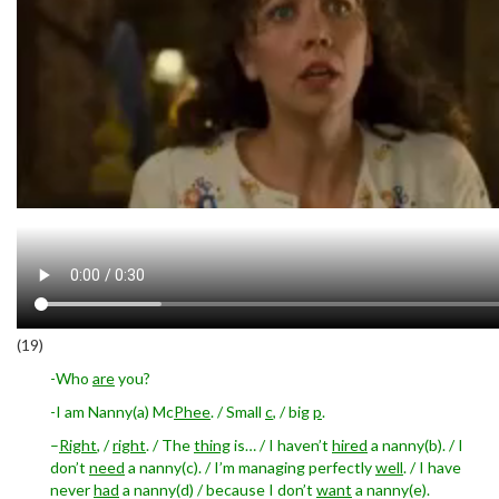
(19)
-Who
are
you?
-I am Nanny(a) Mc
Phee
. / Small
c
, / big
p
.
–
Right
, /
right
. / The
thing
is… / I haven’t
hired
a nanny(b). / I
don’t
need
a nanny(c). / I’m managing perfectly
well
. / I have
never
had
a nanny(d) / because I don’t
want
a nanny(e).