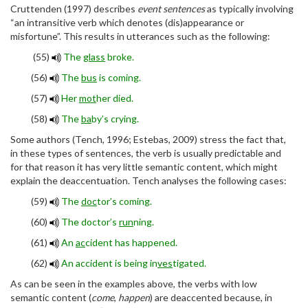
Cruttenden (1997) describes
event sentences
as typically involving
“an intransitive verb which denotes (dis)appearance or
misfortune”. This results in utterances such as the following:
(55)
The
glass
broke.
(56)
The
bus
is coming.
(57)
Her
mot
her died.
(58)
The
ba
by’s crying.
Some authors (Tench, 1996; Estebas, 2009) stress the fact that,
in these types of sentences, the verb is usually predictable and
for that reason it has very little semantic content, which might
explain the deaccentuation. Tench analyses the following cases:
(59)
The
doc
tor’s coming.
(60)
The doctor’s
run
ning.
(61)
An
ac
cident has happened.
(62)
An accident is being in
ves
tigated.
As can be seen in the examples above, the verbs with low
semantic content (
come
,
happen
) are deaccented because, in