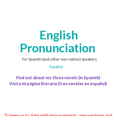
English
Pronunciation
for Spanish (and other non-native) speakers
Español
Find out about my three novels (in Spanish)
Visita mi página literaria (tres novelas en español)
To keep up to date with improvements, new sections and