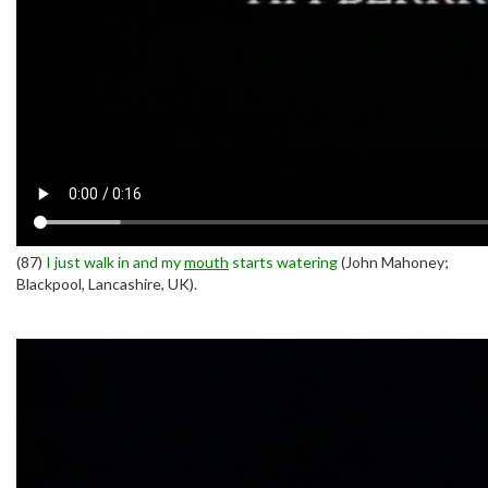
(87)
I just walk in and my
mouth
starts watering
(John Mahoney;
Blackpool, Lancashire, UK).