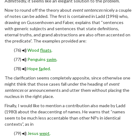
Admittedly, it seems like an elegant solution to the problem.
Now to round off the theory about
event sentences
nicely a couple
of notes can be added. The first is contained in Ladd (1996) who,
drawing on Gussenhoven and Faber, explains that “sentences
with generic subjects and sentences that state definitions,
eternal truths, and grand abstractions are also often accented on
the predicate”. The examples provided are:
(76)
Wood
floats
.
(77)
Penguins
swim
.
(78)
Hope
fa
ded.
The clarification seems completely apposite, since otherwise one
might think that those cases fall under the heading of
event
sentences
or announcements and utter them without placing the
nucleus in the right place.
Finally, I would like to mention a contribution also made by Ladd
(1980) about the deaccenting of names. He warns that “names
seem to be much less accentable than other NPs in identical
contexts”, as in
(79)
Jesus
wept
.