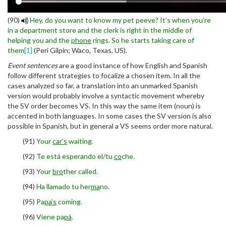
(90)
Hey, do you want to know my pet peeve? It’s when you’re
in a department store and the clerk is right in the middle of
helping you and the
phone
rings. So he starts taking care of
them
[1]
(Peri Gilpin; Waco, Texas, US).
Event sentences
are a good instance of how English and Spanish
follow different strategies to focalize a chosen item. In all the
cases analyzed so far, a translation into an unmarked Spanish
version would probably involve a syntactic movement whereby
the SV order becomes VS. In this way the same item (noun) is
accented in both languages. In some cases the SV version is also
possible in Spanish, but in general a VS seems order more natural.
(91)
Your
car’s
waiting.
(92)
Te está esperando el/tu
co
che.
(93)
Your
bro
ther called.
(94)
Ha llamado tu her
ma
no.
(95)
Pa
pa’s
coming.
(96)
Viene pa
pá
.