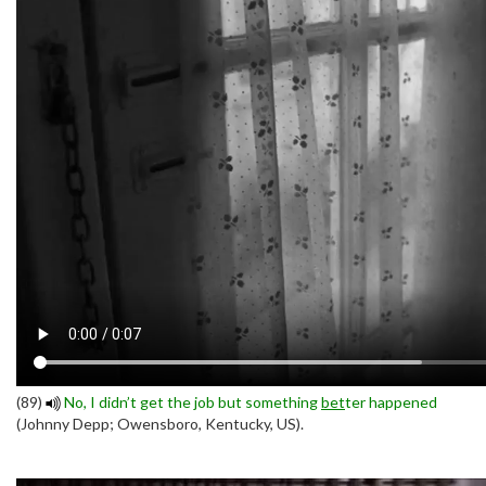
(89)
No, I didn’t get the job but something
bet
ter happened
(Johnny Depp; Owensboro, Kentucky, US).