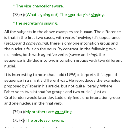
* The vice-
chan
cellor swore.
(73)
(What’s going on?) The
se
cretary’s /
sing
ing.
*The
se
cretary’s singing.
All the subjects in the above examples are human. The difference
is that in the first two cases, with verbs involving (dis)appearance
(
escape
and
come round
), there is only one intonation group and
the nucleus falls on the noun. By contrast, in the following two
examples, both with agentive verbs (
swear
and
sing),
the
sequence is divided into two intonation groups with two different
nuclei.
It is interesting to note that Ladd (1996) interprets this type of
sequence in a slightly different way. He reproduces the examples
proposed by Faber in his article, but not quite literally. Where
Faber sees two intonation groups and two nuclei –just as
Cruttenden would later do-, Ladd only finds one intonation group
and one nucleus in the final verb.
(74)
My brothers are
wres
tling.
(75)
The professor
swore
.