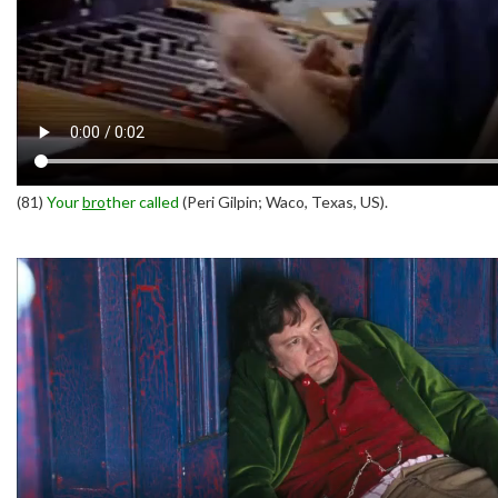
(81)
Your
bro
ther called
(Peri Gilpin; Waco, Texas, US).