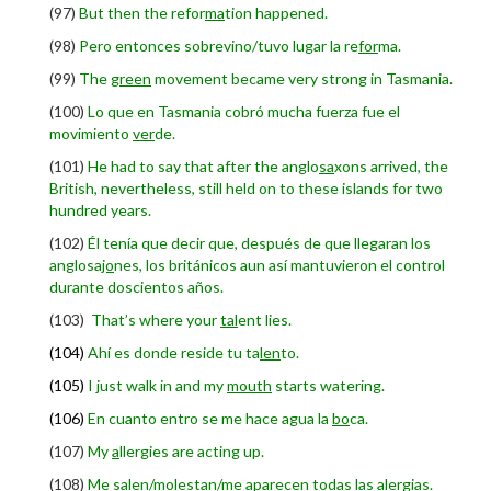
(97)
But then the refor
ma
tion happened.
(98)
Pero entonces sobrevino/tuvo lugar la re
for
ma.
(99)
The
green
movement became very strong in Tasmania.
(100)
Lo que en Tasmania cobró mucha fuerza fue el
movimiento
ver
de.
(101)
He had to say that after the anglo
sa
xons arrived, the
British, nevertheless, still held on to these islands for two
hundred years.
(102)
Él tenía que decir que, después de que llegaran los
anglosa
jo
nes, los británicos aun así mantuvieron el control
durante doscientos años.
(103)
T
hat’s where your
tal
ent lies.
(104)
Ahí es donde reside tu ta
len
to.
(105)
I just walk in and my
mouth
starts watering.
(106)
En cuanto entro se me hace agua la
bo
ca.
(107)
My
a
llergies are acting up.
(108)
Me salen/molestan/me aparecen todas las a
ler
gias.