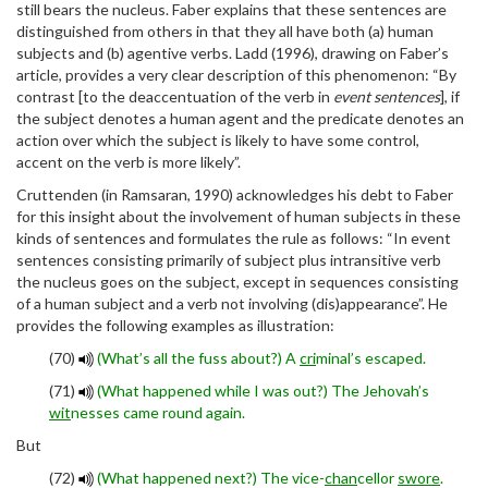
still bears the nucleus. Faber explains that these sentences are
distinguished from others in that they all have both (a) human
subjects and (b) agentive verbs. Ladd (1996), drawing on Faber’s
article, provides a very clear description of this phenomenon: “By
contrast [to the deaccentuation of the verb in
event sentences
], if
the subject denotes a human agent and the predicate denotes an
action over which the subject is likely to have some control,
accent on the verb is more likely”.
Cruttenden (in Ramsaran, 1990) acknowledges his debt to Faber
for this insight about the involvement of human subjects in these
kinds of sentences and formulates the rule as follows: “In event
sentences consisting primarily of subject plus intransitive verb
the nucleus goes on the subject, except in sequences consisting
of a human subject and a verb not involving (dis)appearance”. He
provides the following examples as illustration:
(70)
(What’s all the fuss about?) A
cri
minal’s escaped.
(71)
(What happened while I was out?) The Jehovah’s
wit
nesses came round again.
But
(72)
(What happened next?) The vice-
chan
cellor
swore
.