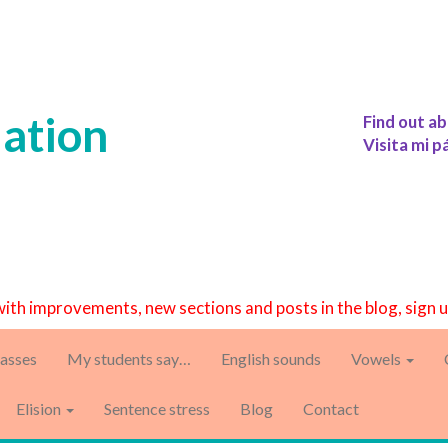
iation
Find out ab
Visita mi p
with improvements, new sections and posts in the blog, sign 
asses
My students say…
English sounds
Vowels
Elision
Sentence stress
Blog
Contact