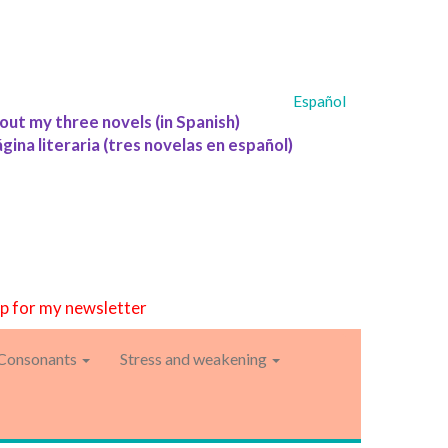
Español
out my three novels (in Spanish)
ágina literaria (tres novelas en español)
up for my newsletter
Consonants
Stress and weakening