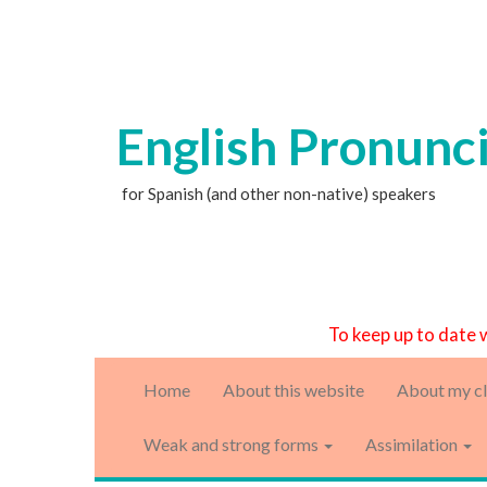
English Pronunc
for Spanish (and other non-native) speakers
To keep up to date 
Home
About this website
About my cl
Weak and strong forms
Assimilation