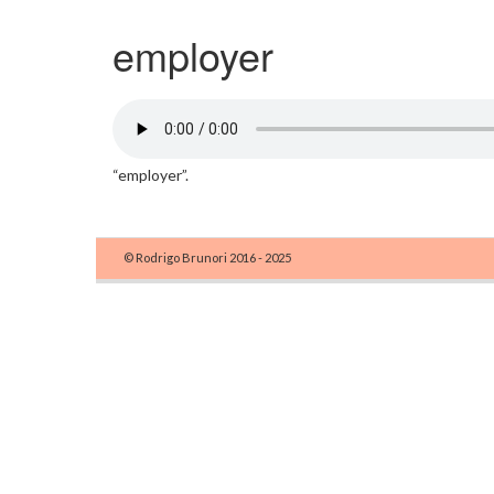
employer
“employer”.
© Rodrigo Brunori 2016 - 2025