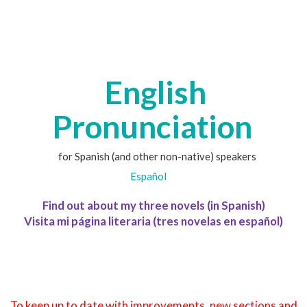
English
Pronunciation
for Spanish (and other non-native) speakers
Español
Find out about my three novels (in Spanish)
Visita mi página literaria (tres novelas en español)
To keep up to date with improvements, new sections and