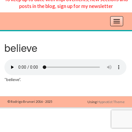
posts in the blog, sign up for my newsletter
T
o
g
g
believe
l
e
n
a
v
“believe”.
i
g
a
t
© Rodrigo Brunori 2016 - 2025
Using
Hypnotist Theme
i
o
n