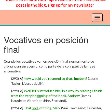
posts in the blog, sign up for my newsletter
T
o
g
g
Vocativos en posición
l
final
e
n
a
Cuando los vocativos van en posición final, normalmente se
v
pronuncian sin acento, como parte de la cola
(tail)
de la frase
i
entonativa.
g
a
(293)
How would you res
pond
to that, Imogen?
(Laurie
t
Taylor; Liverpool, UK).
i
(294)
Well, let’s introduce him, in a way, by reading I think
o
from the very be
gin
ning of the book, Andrew
(James
n
Naughtie; Aberdeenshire, Scotland).
(295)
That
sort
of thing, Mark
(Sue Townsend; Leicester,