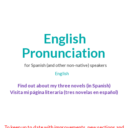
English
Pronunciation
for Spanish (and other non-native) speakers
English
Find out about my three novels (in Spanish)
Visita mi página literaria (tres novelas en español)
To keep up to date with improvements, new sections and